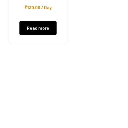
₹
130.00
/ Day
Read more