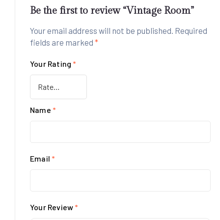
Be the first to review “Vintage Room”
Your email address will not be published.
Required
fields are marked
*
Your Rating
*
Name
*
Email
*
Your Review
*