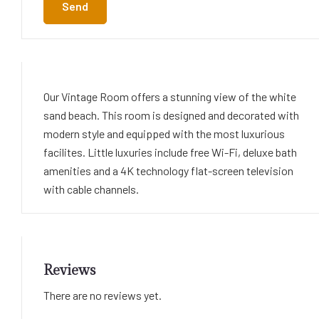
Send
Our Vintage Room offers a stunning view of the white
sand beach. This room is designed and decorated with
modern style and equipped with the most luxurious
facilites. Little luxuries include free Wi-Fi, deluxe bath
amenities and a 4K technology flat-screen television
with cable channels.
Reviews
There are no reviews yet.