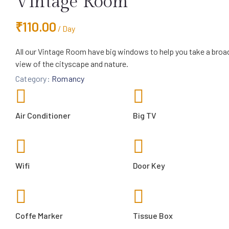
Vintage Room
₹
110.00
/ Day
All our Vintage Room have big windows to help you take a broa
view of the cityscape and nature.
Category:
Romancy
Air Conditioner
Big TV
Wifi
Door Key
Coffe Marker
Tissue Box