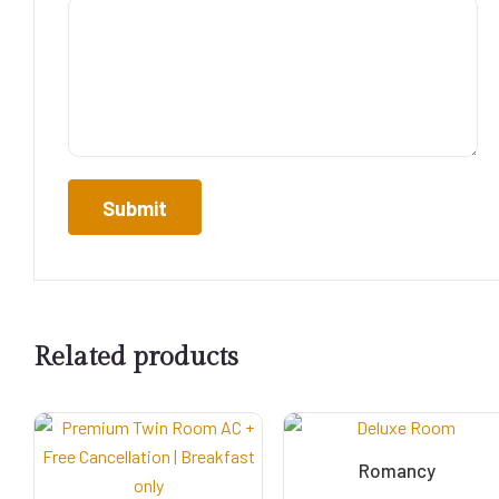
Related products
Romancy