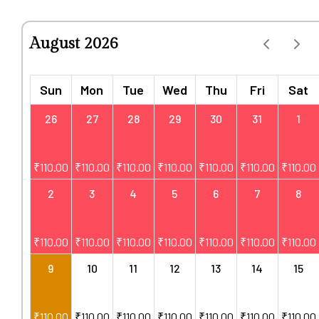
August 2026
Sun
Mon
Tue
Wed
Thu
Fri
Sat
26
27
28
29
30
31
1
₹
110.00
₹
110.00
₹
110.00
₹
110.00
₹
110.00
₹
110.00
₹
110.00
2
3
4
5
6
7
8
₹
110.00
₹
110.00
₹
110.00
₹
110.00
₹
110.00
₹
110.00
₹
110.00
9
10
11
12
13
14
15
₹
110.00
₹
110.00
₹
110.00
₹
110.00
₹
110.00
₹
110.00
₹
110.00