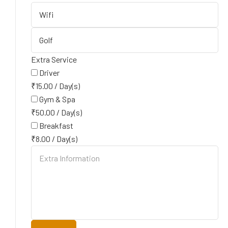
Extra Service
Driver
₹
15.00
/
Day(s)
Gym & Spa
₹
50.00
/
Day(s)
Breakfast
₹
8.00
/
Day(s)