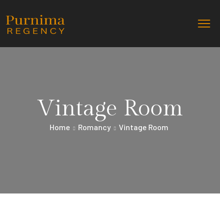
Vintage Room
Home
Romancy
Vintage Room