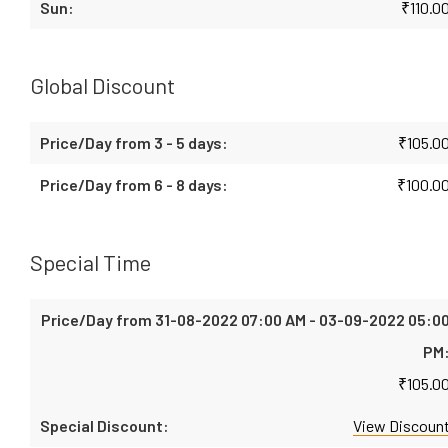
₹
110.0
Global Discount
₹
105.0
₹
100.0
Special Time
₹
105.0
View Discoun