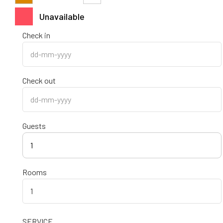
Unavailable
Check in
Check out
Guests
1
Rooms
SERVICE