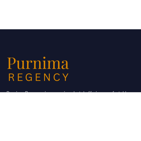
Purnima Regency is a premium hotel offering comfortable
stays and quality service for travellers looking for hotel
booking in Dhule.