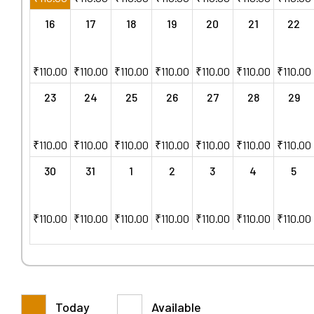
16
17
18
19
20
21
22
₹
110.00
₹
110.00
₹
110.00
₹
110.00
₹
110.00
₹
110.00
₹
110.00
23
24
25
26
27
28
29
₹
110.00
₹
110.00
₹
110.00
₹
110.00
₹
110.00
₹
110.00
₹
110.00
30
31
1
2
3
4
5
₹
110.00
₹
110.00
₹
110.00
₹
110.00
₹
110.00
₹
110.00
₹
110.00
Today
Available