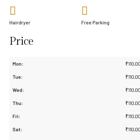
Hairdryer
Free Parking
Price
₹
110.0
₹
110.0
₹
110.0
₹
110.0
₹
110.0
₹
110.0