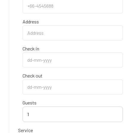
Address
Check in
Check out
Guests
1
Service