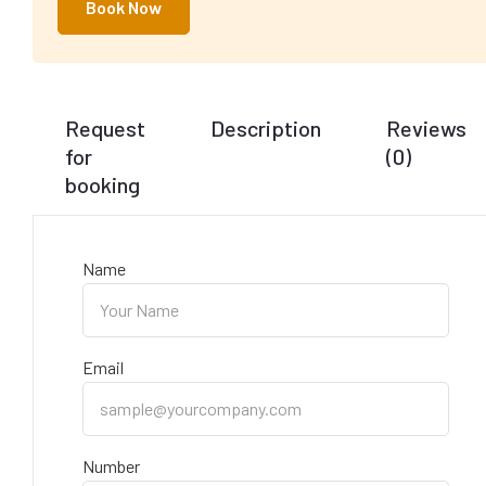
Book Now
Request
Description
Reviews
for
(0)
booking
Name
Email
Number