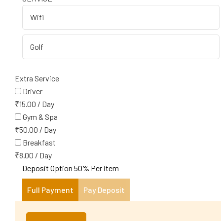
Extra Service
Driver
₹
15.00
/
Day
Gym & Spa
₹
50.00
/
Day
Breakfast
₹
8.00
/
Day
Deposit Option
50%
Per item
Full Payment
Pay Deposit