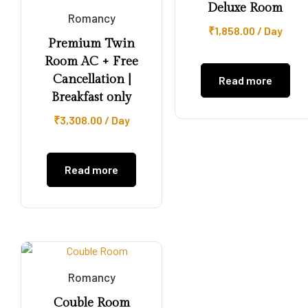
Deluxe Room
Romancy
₹
1,858.00
/ Day
Premium Twin
Room AC + Free
Cancellation |
Read more
Breakfast only
₹
3,308.00
/ Day
Read more
Romancy
Couble Room