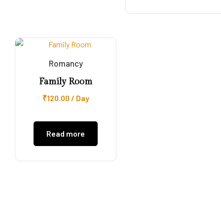
Romancy
Family Room
₹
120.00
/ Day
Read more