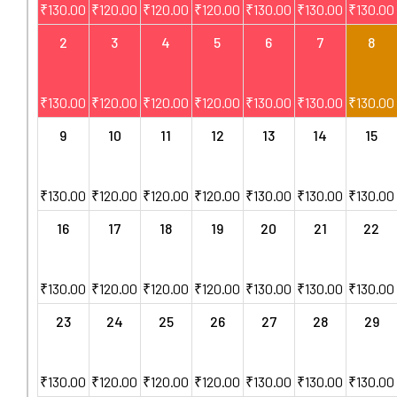
₹
130.00
₹
120.00
₹
120.00
₹
120.00
₹
130.00
₹
130.00
₹
130.00
2
3
4
5
6
7
8
₹
130.00
₹
120.00
₹
120.00
₹
120.00
₹
130.00
₹
130.00
₹
130.00
9
10
11
12
13
14
15
₹
130.00
₹
120.00
₹
120.00
₹
120.00
₹
130.00
₹
130.00
₹
130.00
16
17
18
19
20
21
22
₹
130.00
₹
120.00
₹
120.00
₹
120.00
₹
130.00
₹
130.00
₹
130.00
23
24
25
26
27
28
29
₹
130.00
₹
120.00
₹
120.00
₹
120.00
₹
130.00
₹
130.00
₹
130.00