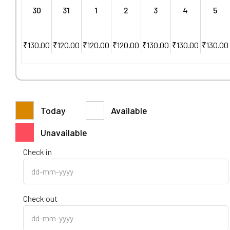
30
31
1
2
3
4
5
₹
130.00
₹
120.00
₹
120.00
₹
120.00
₹
130.00
₹
130.00
₹
130.00
Today
Available
Unavailable
Check in
Check out