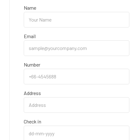
Name
Email
Number
Address
Check in