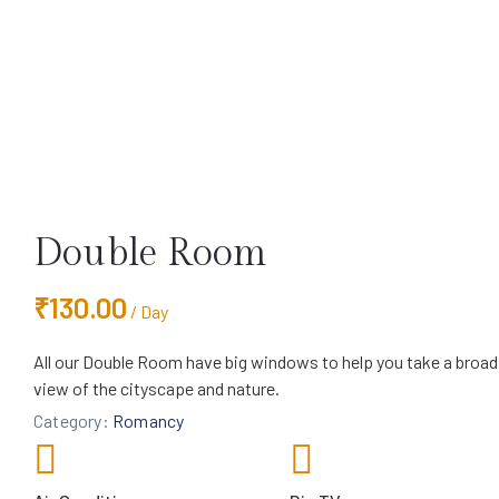
Double Room
₹
130.00
/ Day
All our Double Room have big windows to help you take a broad
view of the cityscape and nature.
Category:
Romancy