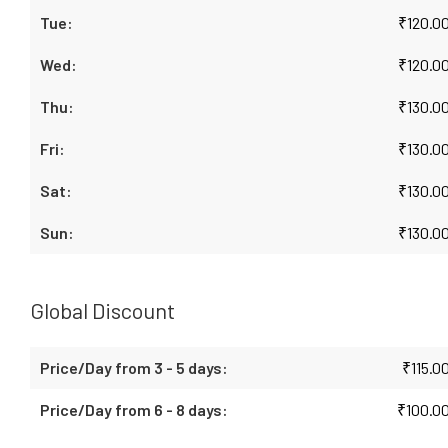
₹
120.0
₹
120.0
₹
130.0
₹
130.0
₹
130.0
₹
130.0
Global Discount
₹
115.0
₹
100.0