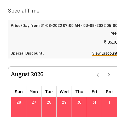
Special Time
₹
105.0
View Discoun
August 2026
Sun
Mon
Tue
Wed
Thu
Fri
Sat
26
27
28
29
30
31
1