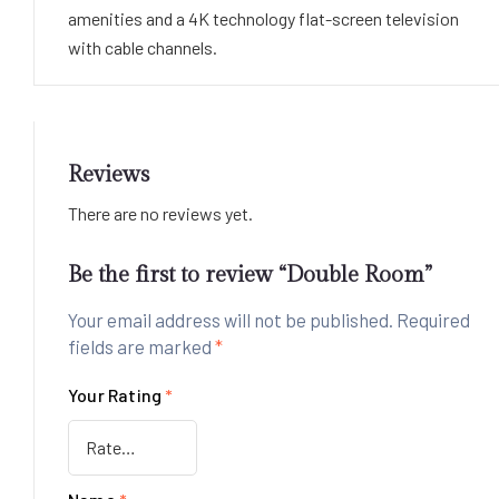
amenities and a 4K technology flat-screen television
with cable channels.
Reviews
There are no reviews yet.
Be the first to review “Double Room”
Your email address will not be published.
Required
fields are marked
*
Your Rating
*