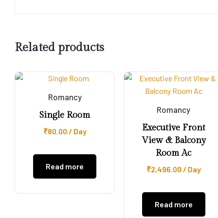
Related products
Romancy
Romancy
Single Room
Executive Front
₹
80.00
/ Day
View & Balcony
Room Ac
Read more
₹
2,496.00
/ Day
Read more