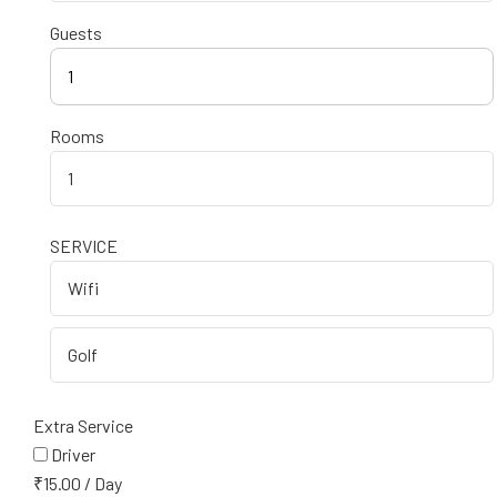
Guests
1
Rooms
SERVICE
Extra Service
Driver
₹
15.00
/
Day