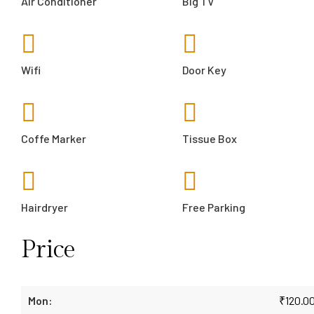
Air Conditioner
Big TV
Wifi
Door Key
Coffe Marker
Tissue Box
Hairdryer
Free Parking
Price
₹
120.0