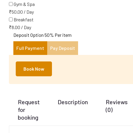
Gym & Spa
₹
50.00
/
Day
Breakfast
₹
8.00
/
Day
Deposit Option
50%
Per item
Full Payment
Pay Deposit
Book Now
Request
Description
Reviews
for
(0)
booking