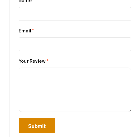
Name
*
Email
*
Your Review
*