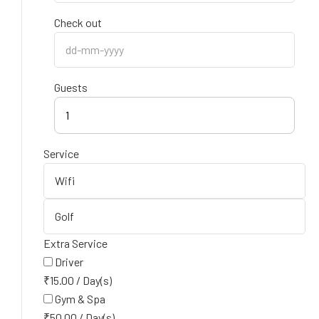
Check out
Guests
1
Service
Extra Service
Driver
₹
15.00
/
Day(s)
Gym & Spa
₹
50.00
/
Day(s)