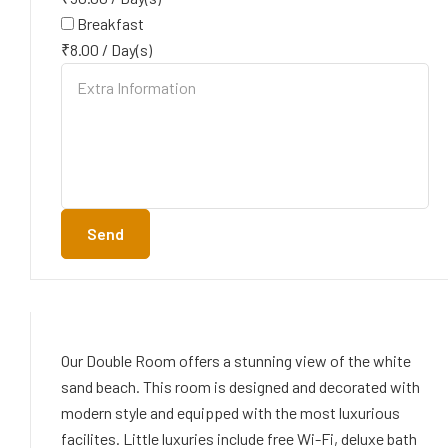
Breakfast
₹
8.00
/
Day(s)
Send
Our Double Room offers a stunning view of the white
sand beach. This room is designed and decorated with
modern style and equipped with the most luxurious
facilites. Little luxuries include free Wi-Fi, deluxe bath