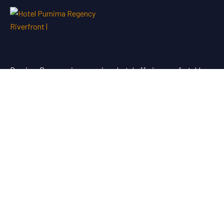
Purnima Regency is a premium hotel offering comfortable
stays and quality service for travellers looking for hotel
booking in Dhule.
Useful Links
About Us