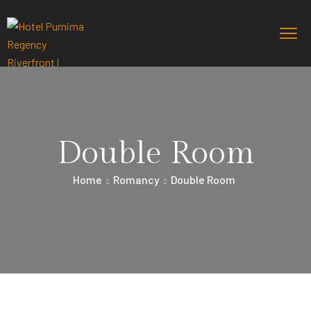
Double Room
Home
Romancy
Double Room