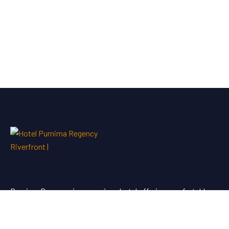
Purnima Regency is a premium hotel offering comfortable
stays and quality service for travellers looking for hotel
booking in Dhule.