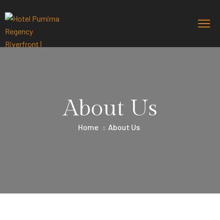
About Us
Home
About Us