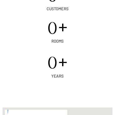
CUSTOMERS
+
0
ROOMS
+
0
YEARS