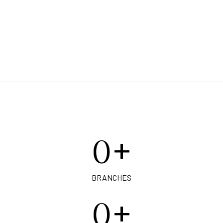
+
0
BRANCHES
+
0